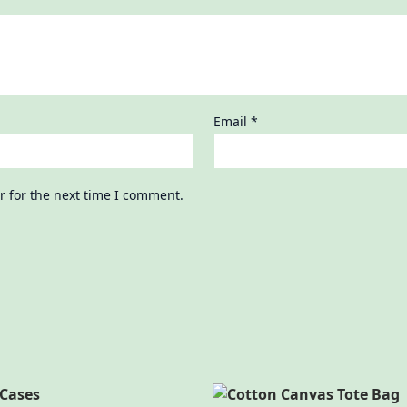
Email
*
r for the next time I comment.