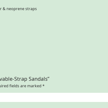
er & neoprene straps
vable-Strap Sandals”
ired fields are marked
*