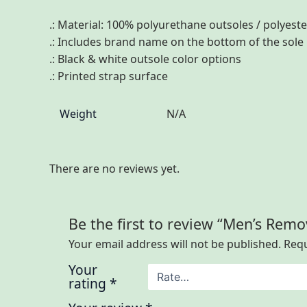
.: Material: 100% polyurethane outsoles / polyest
.: Includes brand name on the bottom of the sole
.: Black & white outsole color options
.: Printed strap surface
Weight
N/A
There are no reviews yet.
Be the first to review “Men’s Remo
Your email address will not be published.
Requ
Your
rating
*