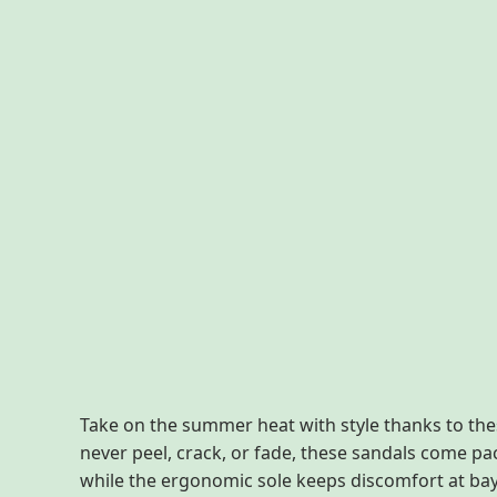
Description
Additional information
Reviews
Take on the summer heat with style thanks to the
never peel, crack, or fade, these sandals come p
while the ergonomic sole keeps discomfort at bay