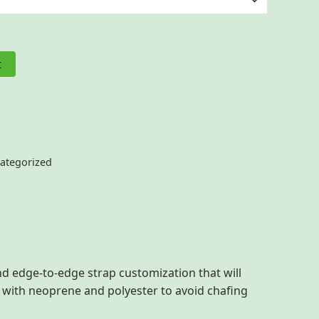
t
ategorized
d edge-to-edge strap customization that will
e with neoprene and polyester to avoid chafing