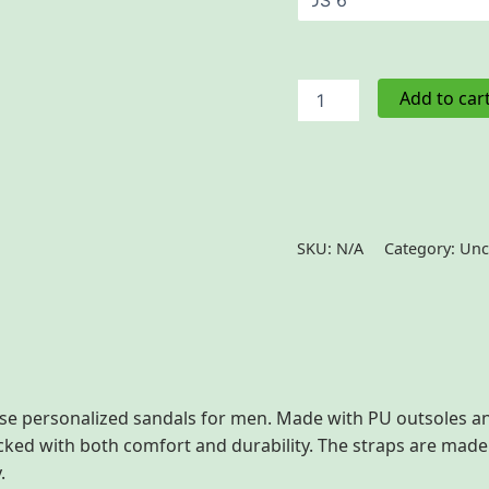
Men's
Add to car
Removable-
Strap
Sandals
quantity
SKU:
N/A
Category:
Unc
 (0)
se personalized sandals for men. Made with PU outsoles an
acked with both comfort and durability. The straps are mad
.