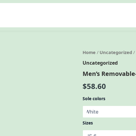
Home
/
Uncategorized
/
Uncategorized
Men’s Removable-
$
58.60
Sole colors
Sizes