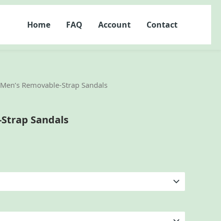
Home
FAQ
Account
Contact
 Men’s Removable-Strap Sandals
Strap Sandals