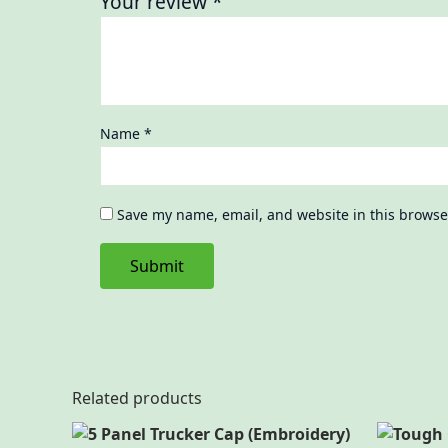
Your review
*
Name
*
Save my name, email, and website in this browse
Related products