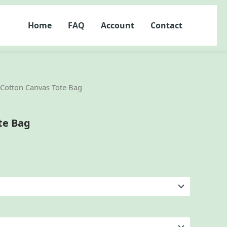
Home
FAQ
Account
Contact
 Cotton Canvas Tote Bag
te Bag