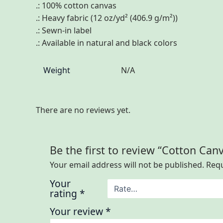
.: 100% cotton canvas
.: Heavy fabric (12 oz/yd² (406.9 g/m²))
.: Sewn-in label
.: Available in natural and black colors
Weight
N/A
There are no reviews yet.
Be the first to review “Cotton Can
Your email address will not be published.
Requ
Your
rating
*
Your review
*