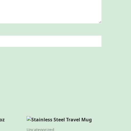
Uncategorized