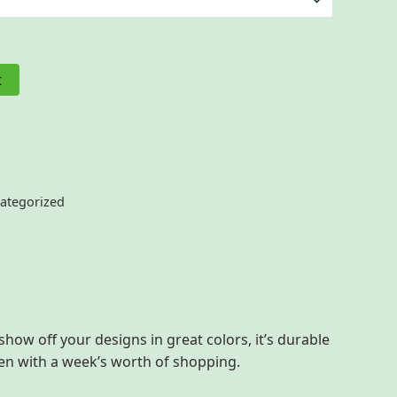
t
ategorized
show off your designs in great colors, it’s durable
ven with a week’s worth of shopping.