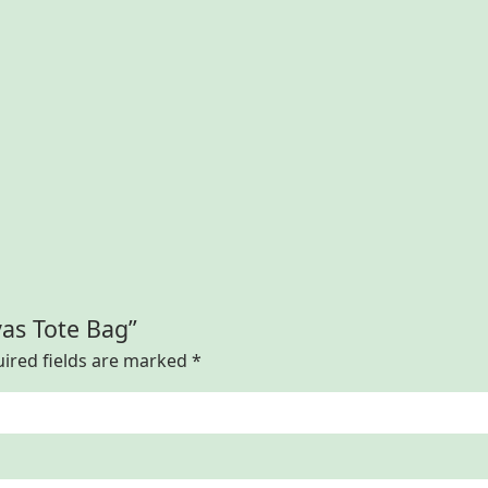
vas Tote Bag”
ired fields are marked
*