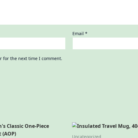
Email
*
r for the next time I comment.
Uncategorized