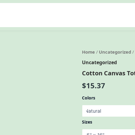
Home
/
Uncategorized
/
Uncategorized
Cotton Canvas To
$
15.37
Colors
Sizes