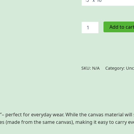
Cotton
Add to car
Canvas
Tote
Bag
quantity
SKU:
N/A
Category:
Unc
 (0)
– perfect for everyday wear. While the canvas material will 
dles (made from the same canvas), making it easy to carry e