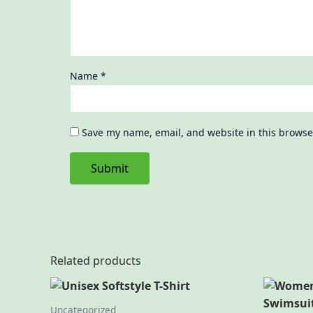
Name
*
Save my name, email, and website in this browse
Related products
Uncategorized