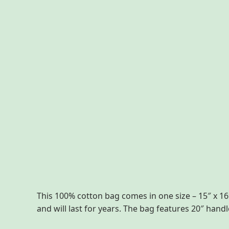
Description
Additional information
Reviews
This 100% cotton bag comes in one size – 15″ x 16″
and will last for years. The bag features 20″ han