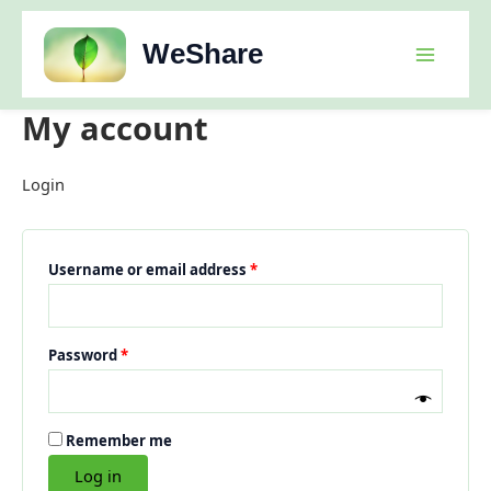
Skip
to
WeShare
content
My account
Login
Required
Username or email address
*
Required
Password
*
Remember me
Log in