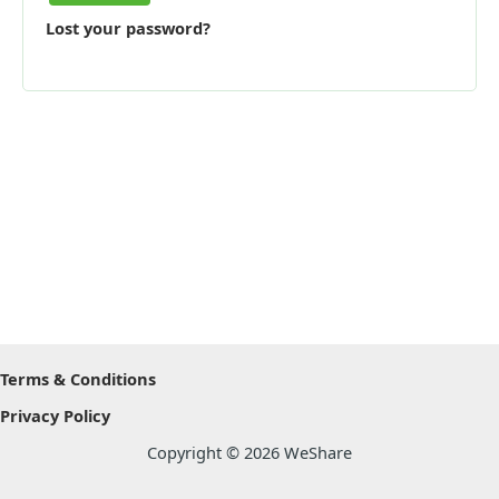
Lost your password?
Terms & Conditions
Privacy Policy
Copyright © 2026 WeShare